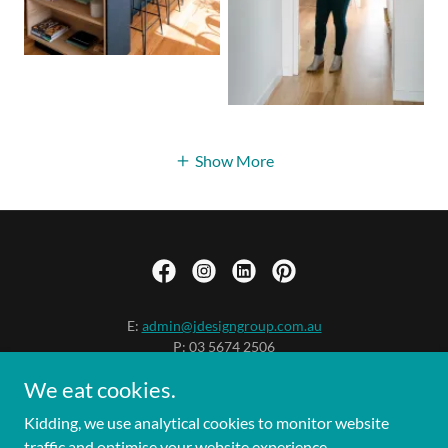
Show More
E:
admin@jdesigngroup.com.au
P: 03 5674 2506
2 Hopetoun St / PO Box 539
We eat cookies.
Inverloch VIC 3996
Contact Us
Kidding, we use analytical cookies to monitor website
traffic and optimise your website experience.