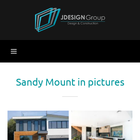
Sandy Mount in pictures